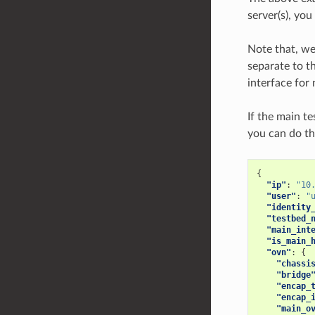
server(s), yo
Note that, we
separate to t
interface for
If the main t
you can do th
{
"ip"
:
"10
"user"
:
"
"identity
"testbed_
"main_int
"is_main_
"ovn"
:
{
"chassi
"bridge
"encap_
"encap_
"main_o