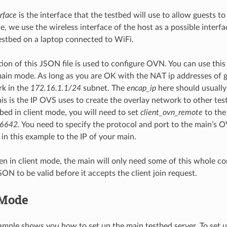
rface
is the interface that the testbed will use to allow guests to
e, we use the wireless interface of the host as a possible interfa
estbed on a laptop connected to WiFi.
on of this JSON file is used to configure OVN. You can use this
main mode. As long as you are OK with the NAT ip addresses of g
rk in the
172.16.1.1/24
subnet. The
encap_ip
here should usually
this is the IP OVS uses to create the overlay network to other tes
tbed in client mode, you will need to set
client_ovn_remote
to the 
:6642
. You need to specify the protocol and port to the main’s O
 in this example to the IP of your main.
n in client mode, the main will only need some of this whole conf
SON to be valid before it accepts the client join request.
 Mode
mple shows you how to set up the main testbed server. To set up