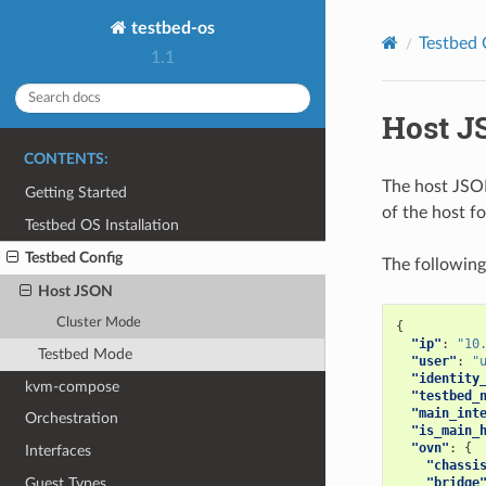
testbed-os
Testbed 
1.1
Host J
CONTENTS:
The host JSON
Getting Started
of the host fo
Testbed OS Installation
Testbed Config
The following
Host JSON
Cluster Mode
{
"ip"
:
"10
Testbed Mode
"user"
:
"
"identity
kvm-compose
"testbed_
"main_int
Orchestration
"is_main_
"ovn"
:
{
Interfaces
"chassi
Guest Types
"bridge