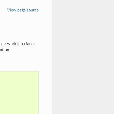
View page source
 network interfaces
ation.