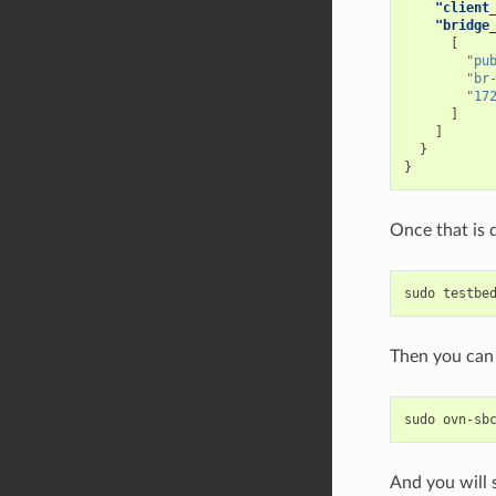
"client
"bridge
[
"pu
"br
"17
]
]
}
}
Once that is 
sudo
testbe
Then you can 
sudo
ovn-sb
And you will s