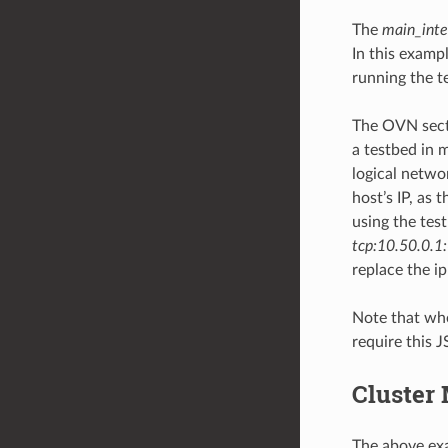
The
main_inte
In this exampl
running the t
The OVN secti
a testbed in 
logical netwo
host’s IP, as 
using the tes
tcp:10.50.0.1
replace the ip
Note that whe
require this J
Cluster
The above exa