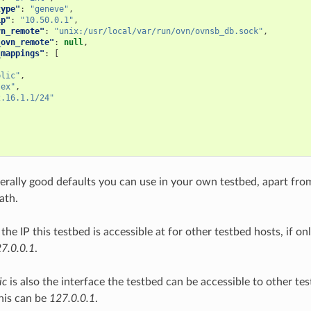
type"
:
"geneve"
,
ip"
:
"10.50.0.1"
,
vn_remote"
:
"unix:/usr/local/var/run/ovn/ovnsb_db.sock"
,
_ovn_remote"
:
null
,
_mappings"
:
[
blic"
,
-ex"
,
2.16.1.1/24"
erally good defaults you can use in your own testbed, apart fr
path.
 the IP this testbed is accessible at for other testbed hosts, if o
7.0.0.1
.
ic
is also the interface the testbed can be accessible to other tes
his can be
127.0.0.1
.