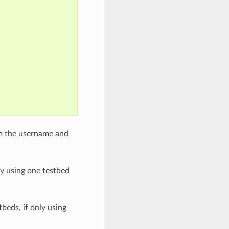
om the username and
nly using one testbed
tbeds, if only using