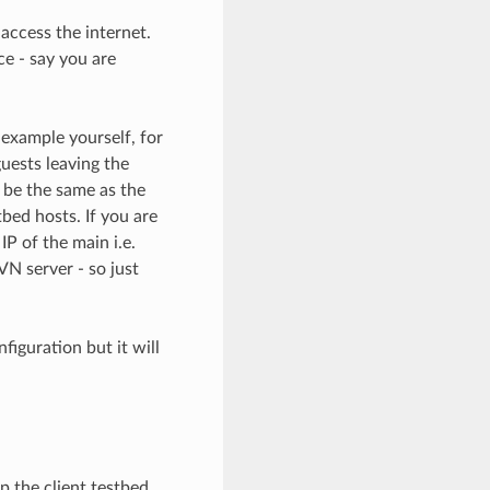
 access the internet.
ce - say you are
 example yourself, for
uests leaving the
 be the same as the
tbed hosts. If you are
IP of the main i.e.
VN server - so just
iguration but it will
 the client testbed