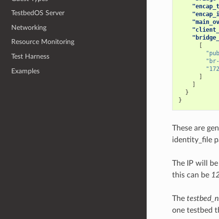
"encap_
TestbedOS Server
"encap_
"main_o
Networking
"client
"bridge
Resource Monitoring
[
"pu
Test Harness
"br
"17
Examples
]
]
}
}
These are gen
identity_file 
The IP will be
this can be
12
The
testbed_n
one testbed t