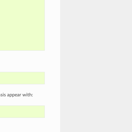
sis appear with: