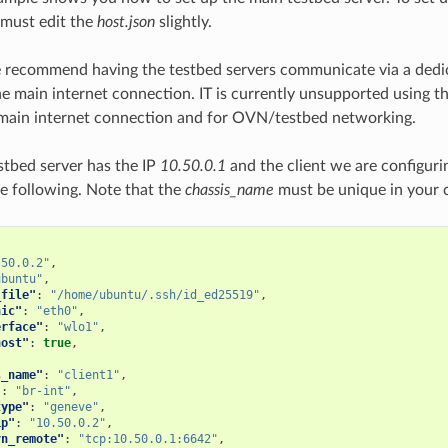
u must edit the
host.json
slightly.
 recommend having the testbed servers communicate via a dedi
he main internet connection. IT is currently unsupported using 
 main internet connection and for OVN/testbed networking.
estbed server has the IP
10.50.0.1
and the client we are configuri
e following. Note that the
chassis_name
must be unique in your c
.50.0.2"
,
ubuntu"
,
_file"
:
"/home/ubuntu/.ssh/id_ed25519"
,
nic"
:
"eth0"
,
erface"
:
"wlo1"
,
host"
:
true
,
s_name"
:
"client1"
,
"
:
"br-int"
,
type"
:
"geneve"
,
ip"
:
"10.50.0.2"
,
vn_remote"
:
"tcp:10.50.0.1:6642"
,