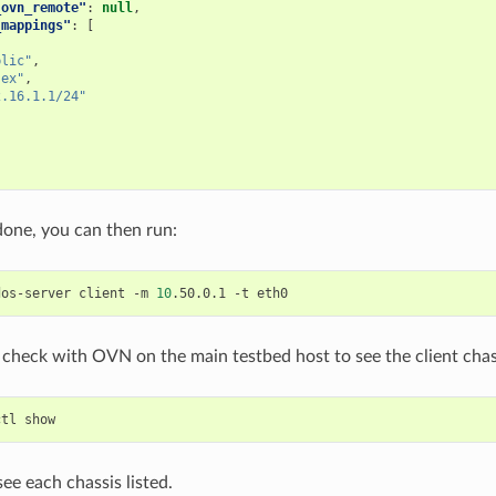
_ovn_remote"
:
null
,
_mappings"
:
[
blic"
,
-ex"
,
2.16.1.1/24"
done, you can then run:
dos-server
client
-m
10
.50.0.1
-t
check with OVN on the main testbed host to see the client chas
ctl
ee each chassis listed.