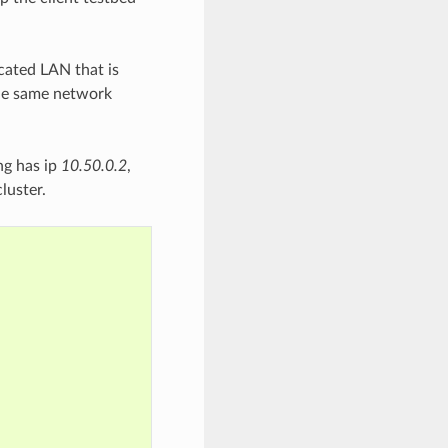
cated LAN that is
the same network
ng has ip
10.50.0.2
,
luster.