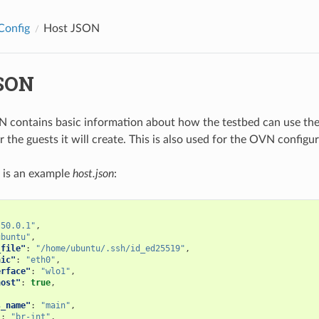
Config
Host JSON
SON
 contains basic information about how the testbed can use the
r the guests it will create. This is also used for the OVN configur
 is an example
host.json
:
.50.0.1"
,
ubuntu"
,
_file"
:
"/home/ubuntu/.ssh/id_ed25519"
,
nic"
:
"eth0"
,
erface"
:
"wlo1"
,
host"
:
true
,
s_name"
:
"main"
,
"
:
"br-int"
,