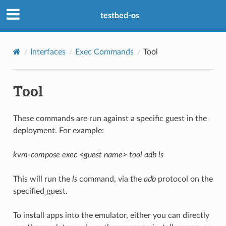
testbed-os
Interfaces
Exec Commands
Tool
Tool
These commands are run against a specific guest in the
deployment. For example:
kvm-compose exec <guest name> tool adb ls
This will run the
ls
command, via the
adb
protocol on the
specified guest.
To install apps into the emulator, either you can directly