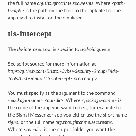
the full name
org.thoughtcrime.securesms
. Where
<path-
to-apk>
is the path on the host to the .apk file for the
app used to install on the emulator.
tls-intercept
The
tls-intercept
tool is specific to
android
guests.
See script source for more information at
https://github.com/Bristol-Cyber-Security-Group/Frida-
Tools/blob/main/TLS-intercept/intercept.py
.
You must specify as the argument to the command
<package-name> <out-dir>
. Where
<package-name>
is
the name of the app you want to test, for example for
the Signal Messenger app you either use the short name
signal
or the full name
org.thoughtcrime.securesms
.
Where
<out-dir>
is the output folder you want the