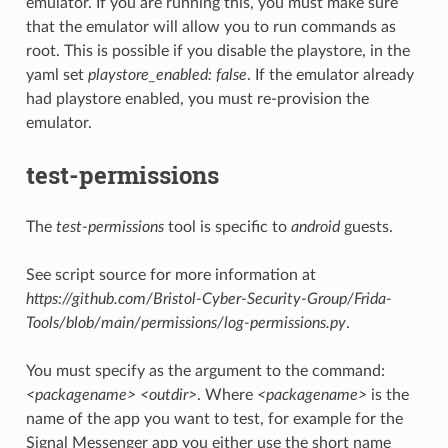
emulator. If you are running this, you must make sure
that the emulator will allow you to run commands as
root. This is possible if you disable the playstore, in the
yaml set
playstore_enabled: false
. If the emulator already
had playstore enabled, you must re-provision the
emulator.
test-permissions
The
test-permissions
tool is specific to
android
guests.
See script source for more information at
https://github.com/Bristol-Cyber-Security-Group/Frida-
Tools/blob/main/permissions/log-permissions.py
.
You must specify as the argument to the command:
<packagename> <outdir>
. Where
<packagename>
is the
name of the app you want to test, for example for the
Signal Messenger app you either use the short name