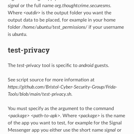
signal
or the full name
org.thoughtcrime.securesms
.
Where
<outdir>
is the output folder you want the
output data to be placed, for example in your home
folder
/home/ubuntu/test_permissions/
if your username
is
ubuntu
.
test-privacy
The
test-privacy
tool is specific to
android
guests.
See script source for more information at
https://github.com/Bristol-Cyber-Security-Group/Frida-
Tools/blob/main/test-privacy.sh
.
You must specify as the argument to the command
<package> <path-to-apk>
. Where
<package>
is the name
of the app you want to test, for example for the Signal
Messenger app you either use the short name
signal
or