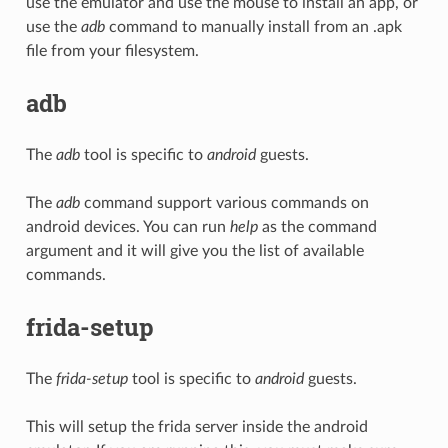
use the emulator and use the mouse to install an app, or
use the
adb
command to manually install from an .apk
file from your filesystem.
adb
The
adb
tool is specific to
android
guests.
The
adb
command support various commands on
android devices. You can run
help
as the command
argument and it will give you the list of available
commands.
frida-setup
The
frida-setup
tool is specific to
android
guests.
This will setup the frida server inside the android