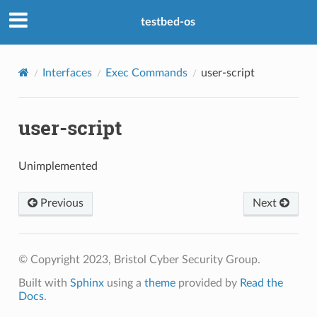
testbed-os
Interfaces
Exec Commands
user-script
user-script
Unimplemented
Previous
Next
© Copyright 2023, Bristol Cyber Security Group.
Built with
Sphinx
using a
theme
provided by
Read the
Docs
.