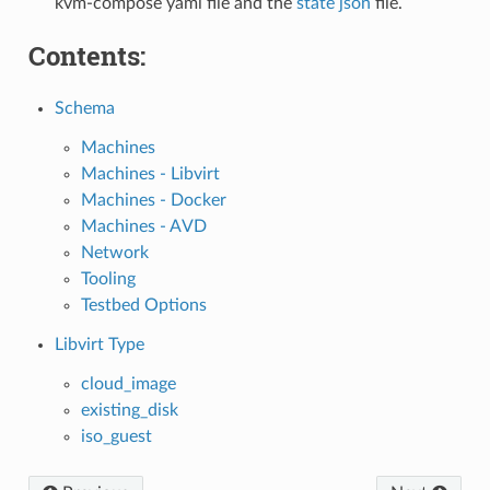
kvm-compose yaml file and the
state json
file.
Contents:
Schema
Machines
Machines - Libvirt
Machines - Docker
Machines - AVD
Network
Tooling
Testbed Options
Libvirt Type
cloud_image
existing_disk
iso_guest