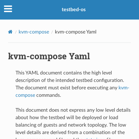
testbed-os
kvm-compose
kvm-compose Yaml
kvm-compose Yaml
This YAML document contains the high level
description of the intended testbed configuration.
The document must exist before executing any
kvm-
compose
commands.
This document does not express any low level details
about how the testbed will be deployed or load
balancing of guests and network topology. The low
level details are derived from a combination of the